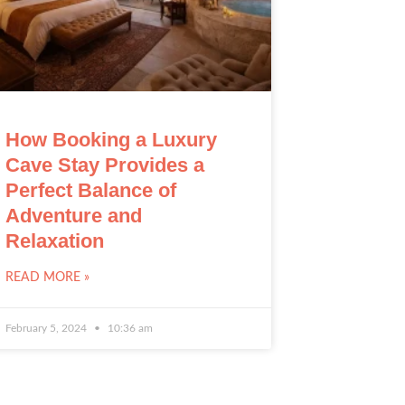
How Booking a Luxury
Cave Stay Provides a
Perfect Balance of
Adventure and
Relaxation
READ MORE »
February 5, 2024
10:36 am