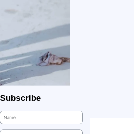
Subscribe
Name
Email