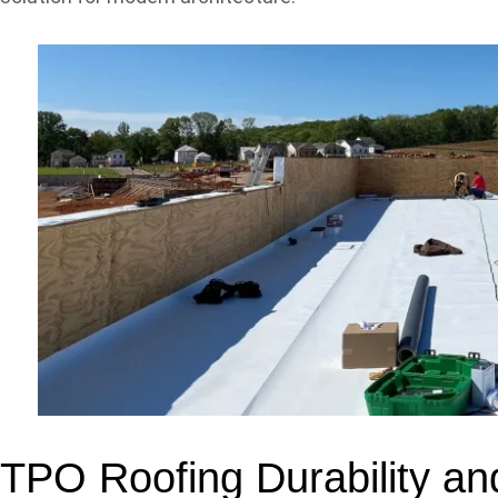
TPO Roofing Durability an