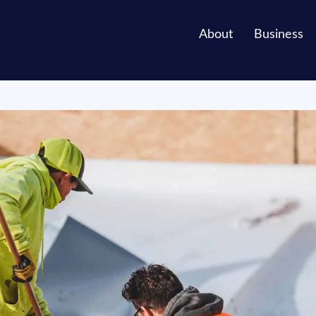
About
Business