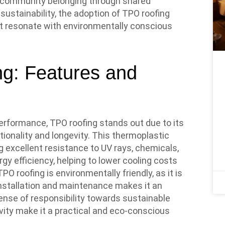
of community belonging through shared
 sustainability, the adoption of TPO roofing
t resonate with environmentally conscious
g: Features and
erformance, TPO roofing stands out due to its
ionality and longevity. This thermoplastic
g excellent resistance to UV rays, chemicals,
gy efficiency, helping to lower cooling costs
PO roofing is environmentally friendly, as it is
f installation and maintenance makes it an
ense of responsibility towards sustainable
evity make it a practical and eco-conscious