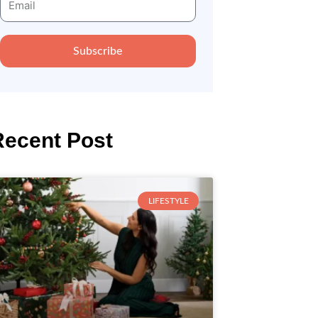
Subscribe
Recent Post
LIFESTYLE