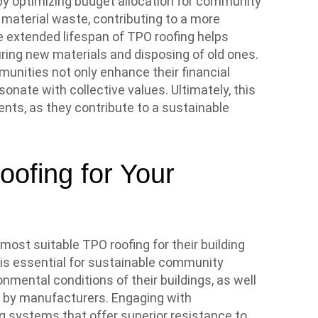
by optimizing budget allocation for community
 material waste, contributing to a more
e extended lifespan of TPO roofing helps
ing new materials and disposing of old ones.
mmunities not only enhance their financial
sonate with collective values. Ultimately, this
ts, as they contribute to a sustainable
ofing for Your
st suitable TPO roofing for their building
 is essential for sustainable community
mental conditions of their buildings, as well
d by manufacturers. Engaging with
g systems that offer superior resistance to