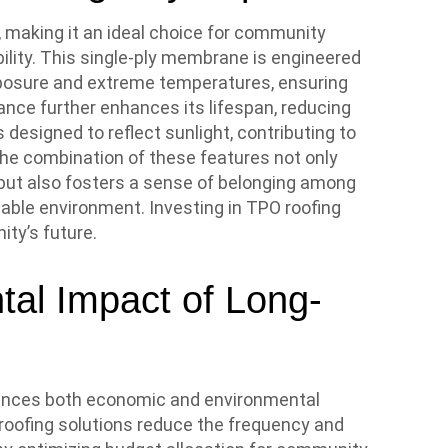
, making it an ideal choice for community
bility. This single-ply membrane is engineered
xposure and extreme temperatures, ensuring
stance further enhances its lifespan, reducing
s designed to reflect sunlight, contributing to
 The combination of these features not only
but also fosters a sense of belonging among
able environment. Investing in TPO roofing
ty’s future.
al Impact of Long-
fluences both economic and environmental
roofing solutions reduce the frequency and