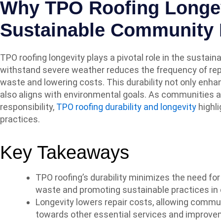
Why TPO Roofing Longev
Sustainable Community 
TPO roofing longevity plays a pivotal role in the sustaina
withstand severe weather reduces the frequency of rep
waste and lowering costs. This durability not only enhan
also aligns with environmental goals. As communities a
responsibility,
TPO roofing durability and longevity
highli
practices.
Key Takeaways
TPO roofing’s durability minimizes the need fo
waste and promoting sustainable practices in
Longevity lowers repair costs, allowing commun
towards other essential services and improve