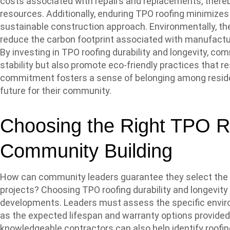
costs associated with repairs and replacements, there
resources. Additionally, enduring TPO roofing minimizes
sustainable construction approach. Environmentally, th
reduce the carbon footprint associated with manufactur
By investing in TPO roofing durability and longevity, co
stability but also promote eco-friendly practices that re
commitment fosters a sense of belonging among residen
future for their community.
Choosing the Right TPO Ro
Community Building
How can community leaders guarantee they select the mo
projects? Choosing TPO roofing durability and longevity
developments. Leaders must assess the specific environ
as the expected lifespan and warranty options provide
knowledgeable contractors can also help identify roofin