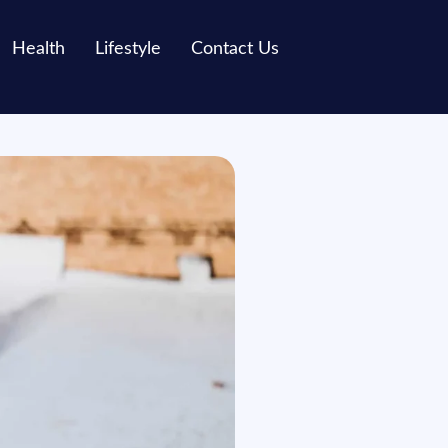
Health
Lifestyle
Contact Us