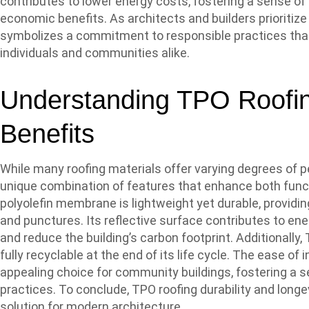
contributes to lower energy costs, fostering a sense 
economic benefits. As architects and builders prioritize
symbolizes a commitment to responsible practices tha
individuals and communities alike.
Understanding TPO Roofin
Benefits
While many roofing materials offer varying degrees of p
unique combination of features that enhance both funct
polyolefin membrane is lightweight yet durable, providin
and punctures. Its reflective surface contributes to ener
and reduce the building’s carbon footprint. Additionally, T
fully recyclable at the end of its life cycle. The ease o
appealing choice for community buildings, fostering a s
practices. To conclude, TPO roofing durability and long
solution for modern architecture.