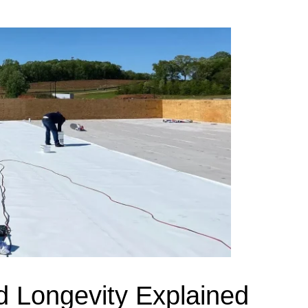
d Longevity Explained