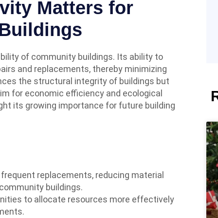
ity Matters for
Buildings
bility of community buildings. Its ability to
airs and replacements, thereby minimizing
ces the structural integrity of buildings but
im for economic efficiency and ecological
ght its growing importance for future building
r frequent replacements, reducing material
 community buildings.
ities to allocate resources more effectively
ments.