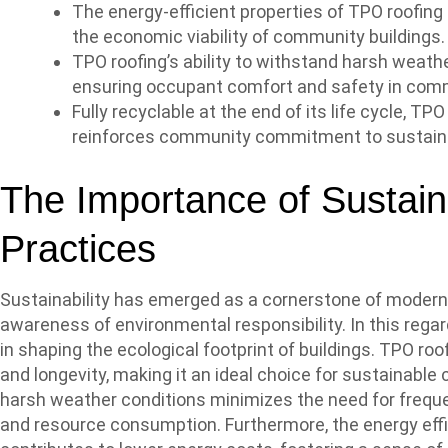
The energy-efficient properties of TPO roofing
the economic viability of community buildings.
TPO roofing’s ability to withstand harsh weathe
ensuring occupant comfort and safety in com
Fully recyclable at the end of its life cycle, T
reinforces community commitment to sustainab
The Importance of Sustain
Practices
Sustainability has emerged as a cornerstone of modern a
awareness of environmental responsibility. In this regard
in shaping the ecological footprint of buildings. TPO roof
and longevity, making it an ideal choice for sustainable 
harsh weather conditions minimizes the need for frequ
and resource consumption. Furthermore, the energy eff