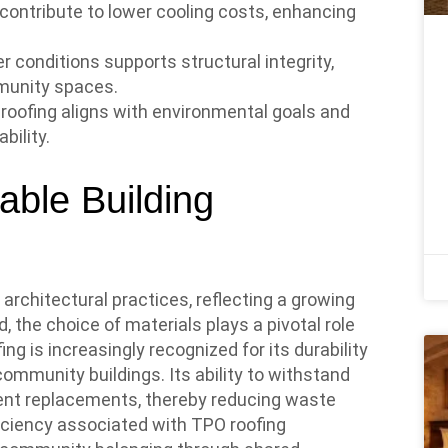
 contribute to lower cooling costs, enhancing
r conditions supports structural integrity,
munity spaces.
PO roofing aligns with environmental goals and
ility.
able Building
rchitectural practices, reflecting a growing
, the choice of materials plays a pivotal role
ing is increasingly recognized for its durability
community buildings. Its ability to withstand
ent replacements, thereby reducing waste
iciency associated with TPO roofing