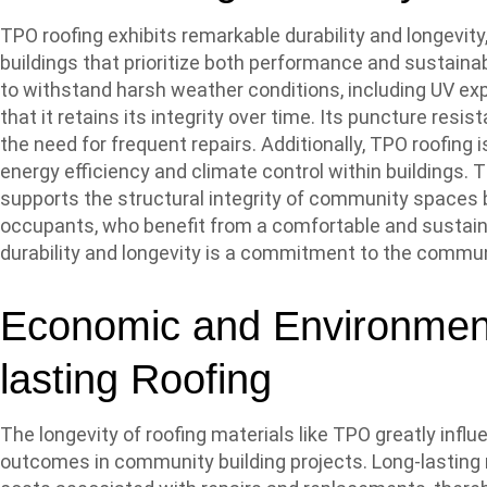
TPO roofing exhibits remarkable durability and longevity
buildings that prioritize both performance and sustaina
to withstand harsh weather conditions, including UV e
that it retains its integrity over time. Its puncture resi
the need for frequent repairs. Additionally, TPO roofing i
energy efficiency and climate control within buildings.
supports the structural integrity of community spaces 
occupants, who benefit from a comfortable and sustain
durability and longevity is a commitment to the communi
Economic and Environment
lasting Roofing
The longevity of roofing materials like TPO greatly in
outcomes in community building projects. Long-lasting 