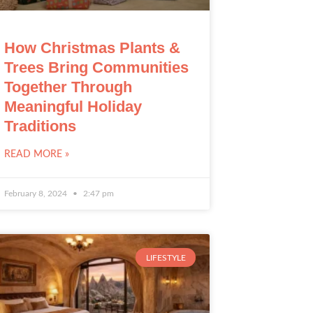
How Christmas Plants &
Trees Bring Communities
Together Through
Meaningful Holiday
Traditions
READ MORE »
February 8, 2024
2:47 pm
LIFESTYLE