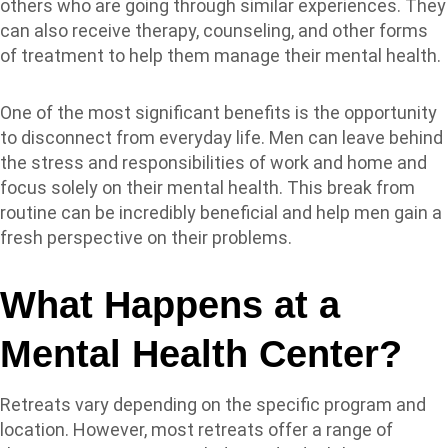
others who are going through similar experiences. They
can also receive therapy, counseling, and other forms
of treatment to help them manage their mental health.
One of the most significant benefits is the opportunity
to disconnect from everyday life. Men can leave behind
the stress and responsibilities of work and home and
focus solely on their mental health. This break from
routine can be incredibly beneficial and help men gain a
fresh perspective on their problems.
What Happens at a
Mental Health Center?
Retreats vary depending on the specific program and
location. However, most retreats offer a range of