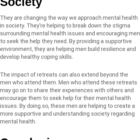
Society
They are changing the way we approach mental health
in society. They’re helping to break down the stigma
surrounding mental health issues and encouraging men
to seek the help they need. By providing a supportive
environment, they are helping men build resilience and
develop healthy coping skills.
The impact of retreats can also extend beyond the
men who attend them. Men who attend these retreats
may go on to share their experiences with others and
encourage them to seek help for their mental health
issues. By doing so, these men are helping to create a
more supportive and understanding society regarding
mental health.