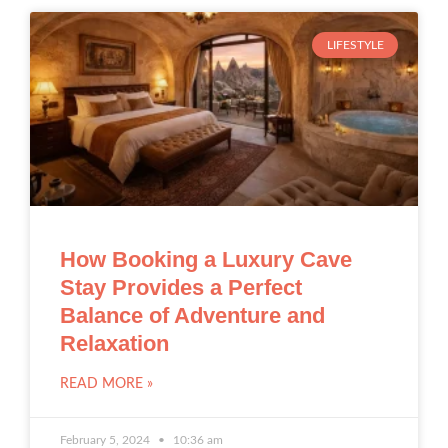
LIFESTYLE
How Booking a Luxury Cave
Stay Provides a Perfect
Balance of Adventure and
Relaxation
READ MORE »
February 5, 2024
10:36 am