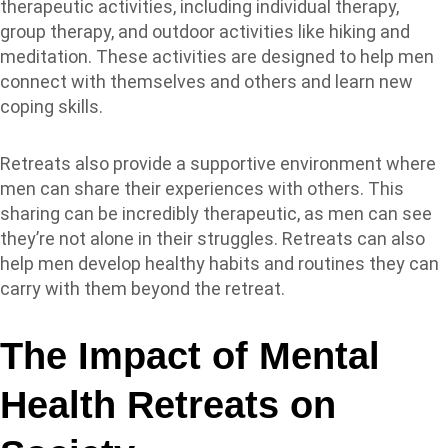
therapeutic activities, including individual therapy,
group therapy, and outdoor activities like hiking and
meditation. These activities are designed to help men
connect with themselves and others and learn new
coping skills.
Retreats also provide a supportive environment where
men can share their experiences with others. This
sharing can be incredibly therapeutic, as men can see
they’re not alone in their struggles. Retreats can also
help men develop healthy habits and routines they can
carry with them beyond the retreat.
The Impact of Mental
Health Retreats on