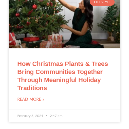
LIFESTYLE
How Christmas Plants & Trees
Bring Communities Together
Through Meaningful Holiday
Traditions
READ MORE »
February 8, 2024
2:47 pm