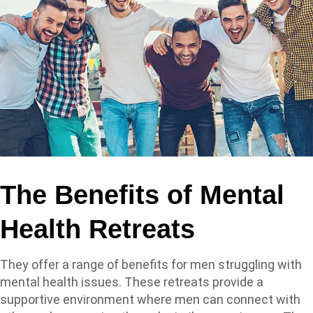
The Benefits of Mental
Health Retreats
They offer a range of benefits for men struggling with
mental health issues. These retreats provide a
supportive environment where men can connect with