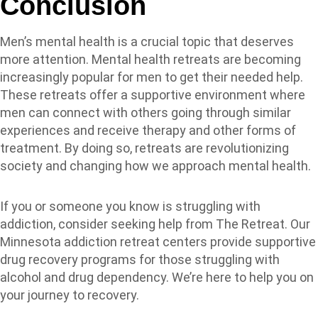
Conclusion
Men’s mental health is a crucial topic that deserves
more attention. Mental health retreats are becoming
increasingly popular for men to get their needed help.
These retreats offer a supportive environment where
men can connect with others going through similar
experiences and receive therapy and other forms of
treatment. By doing so, retreats are revolutionizing
society and changing how we approach mental health.
If you or someone you know is struggling with
addiction, consider seeking help from The Retreat. Our
Minnesota addiction retreat centers provide supportive
drug recovery programs for those struggling with
alcohol and drug dependency. We’re here to help you on
your journey to recovery.