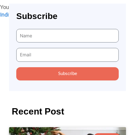
You may also like to read:
Subscribe
Individual Benefit From Contributing To Society
Name
Email
Subscribe
Recent Post