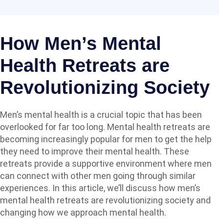
How Men’s Mental
Health Retreats are
Revolutionizing Society
Men’s mental health is a crucial topic that has been
overlooked for far too long. Mental health retreats are
becoming increasingly popular for men to get the help
they need to improve their mental health. These
retreats provide a supportive environment where men
can connect with other men going through similar
experiences. In this article, we’ll discuss how
men’s
mental health retreats
are revolutionizing society and
changing how we approach mental health.