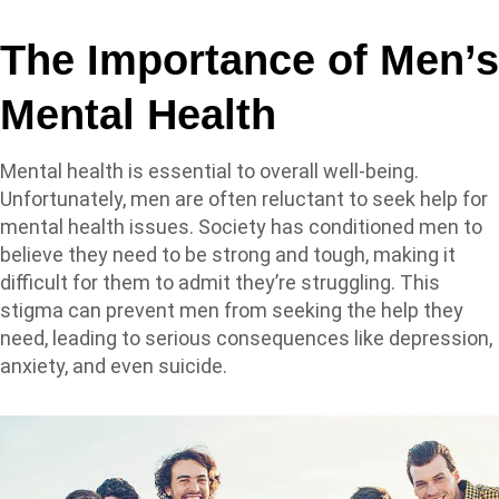
The Importance of Men’s
Mental Health
Mental health is essential to overall well-being.
Unfortunately, men are often reluctant to seek help for
mental health issues. Society has conditioned men to
believe they need to be strong and tough, making it
difficult for them to admit they’re struggling. This
stigma can prevent men from seeking the help they
need, leading to serious consequences like depression,
anxiety, and even suicide.